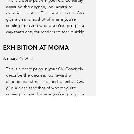
This is a description in your CV. Concisely
describe the degree, job, award or
experience listed. The most effective CVs
give a clear snapshot of where you’re
coming from and where you’re going in a
way that’s easy for readers to scan quickly.
EXHIBITION AT MOMA
January 25, 2025
This is a description in your CV. Concisely
describe the degree, job, award or
experience listed. The most effective CVs
give a clear snapshot of where you’re
coming from and where you’re going in a
way that’s easy for readers to scan quickly.
EXHIBITION AT ALBERTA ART
GALLERY