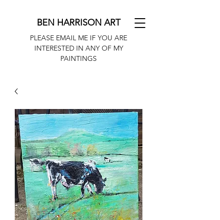
BEN HARRISON ART
PLEASE EMAIL ME IF YOU ARE
INTERESTED IN ANY OF MY
PAINTINGS