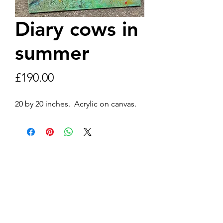
Diary cows in
summer
Price
£190.00
20 by 20 inches.  Acrylic on canvas. 