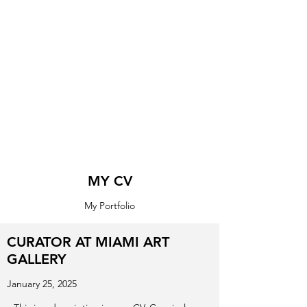
MY CV
My Portfolio
CURATOR AT MIAMI ART
GALLERY
January 25, 2025