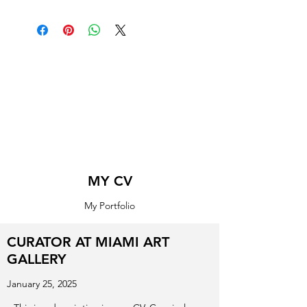
MY CV
My Portfolio
CURATOR AT MIAMI ART
GALLERY
January 25, 2025