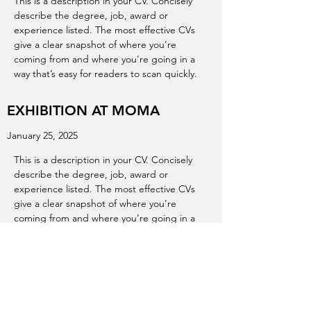
This is a description in your CV. Concisely
describe the degree, job, award or
experience listed. The most effective CVs
give a clear snapshot of where you’re
coming from and where you’re going in a
way that’s easy for readers to scan quickly.
EXHIBITION AT MOMA
January 25, 2025
This is a description in your CV. Concisely
describe the degree, job, award or
experience listed. The most effective CVs
give a clear snapshot of where you’re
coming from and where you’re going in a
way that’s easy for readers to scan quickly.
EXHIBITION AT ALBERTA ART
GALLERY