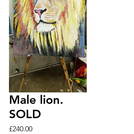
Male lion.
SOLD
Price
£240.00