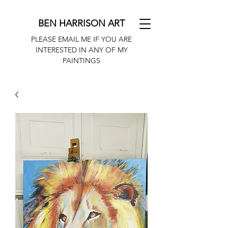
BEN HARRISON ART
PLEASE EMAIL ME IF YOU ARE
INTERESTED IN ANY OF MY
PAINTINGS