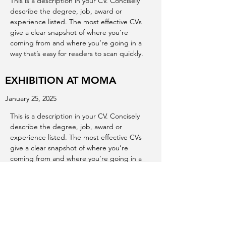
This is a description in your CV. Concisely
describe the degree, job, award or
experience listed. The most effective CVs
give a clear snapshot of where you’re
coming from and where you’re going in a
way that’s easy for readers to scan quickly.
EXHIBITION AT MOMA
January 25, 2025
This is a description in your CV. Concisely
describe the degree, job, award or
experience listed. The most effective CVs
give a clear snapshot of where you’re
coming from and where you’re going in a
way that’s easy for readers to scan quickly.
EXHIBITION AT ALBERTA ART
GALLERY