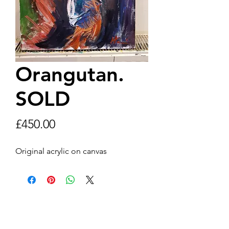
Orangutan.
SOLD
Price
£450.00
Original acrylic on canvas