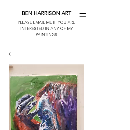
BEN HARRISON ART
PLEASE EMAIL ME IF YOU ARE
INTERESTED IN ANY OF MY
PAINTINGS