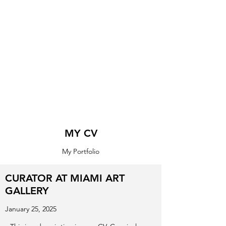
MY CV
My Portfolio
CURATOR AT MIAMI ART
GALLERY
January 25, 2025