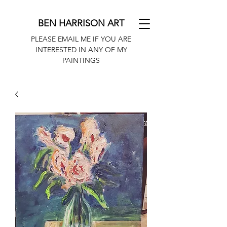
BEN HARRISON ART
PLEASE EMAIL ME IF YOU ARE
INTERESTED IN ANY OF MY
PAINTINGS