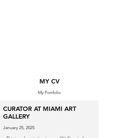
MY CV
My Portfolio
CURATOR AT MIAMI ART
GALLERY
January 25, 2025