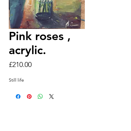
Pink roses ,
acrylic.
Price
£210.00
Still life