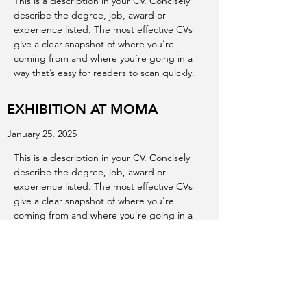
This is a description in your CV. Concisely
describe the degree, job, award or
experience listed. The most effective CVs
give a clear snapshot of where you’re
coming from and where you’re going in a
way that’s easy for readers to scan quickly.
EXHIBITION AT MOMA
January 25, 2025
This is a description in your CV. Concisely
describe the degree, job, award or
experience listed. The most effective CVs
give a clear snapshot of where you’re
coming from and where you’re going in a
way that’s easy for readers to scan quickly.
EXHIBITION AT ALBERTA ART
GALLERY