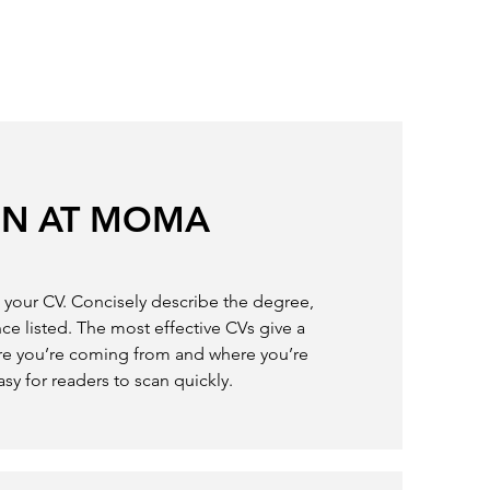
ON AT MOMA
in your CV. Concisely describe the degree,
ce listed. The most effective CVs give a
re you’re coming from and where you’re
asy for readers to scan quickly.