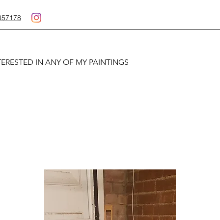
357178
TERESTED IN ANY OF MY PAINTINGS