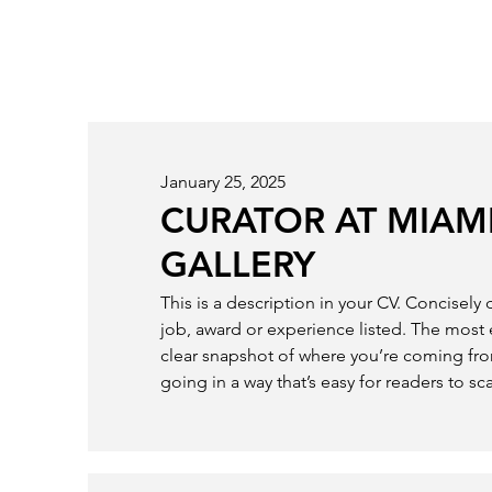
January 25, 2025
CURATOR AT MIAMI
GALLERY
This is a description in your CV. Concisely
job, award or experience listed. The most 
clear snapshot of where you’re coming fr
going in a way that’s easy for readers to sc