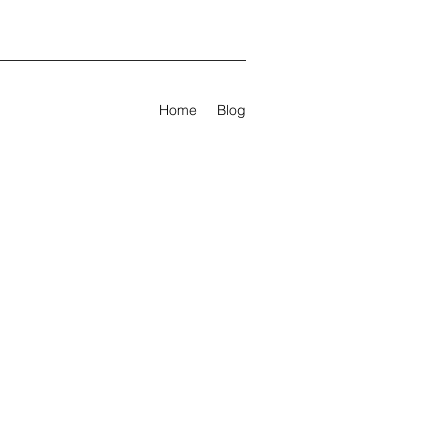
Home
Blog