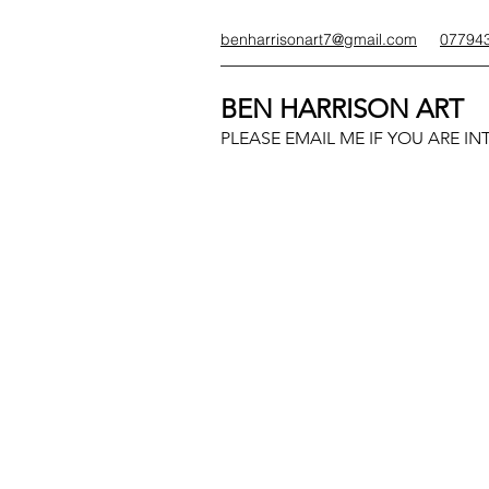
benharrisonart7@gmail.com
07794
BEN HARRISON ART
PLEASE EMAIL ME IF YOU ARE IN