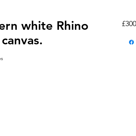
ern white Rhino
£300
n canvas.
es