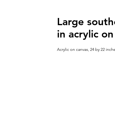
Large south
in acrylic o
Acrylic on canvas, 24 by 22 inch