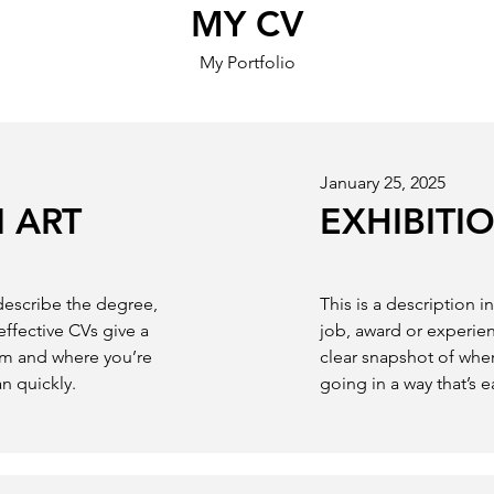
MY CV
My Portfolio
January 25, 2025
 ART
EXHIBITI
 describe the degree,
This is a description 
effective CVs give a
job, award or experien
om and where you’re
clear snapshot of whe
an quickly.
going in a way that’s e