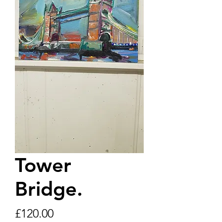
Tower
Bridge.
Price
£120.00