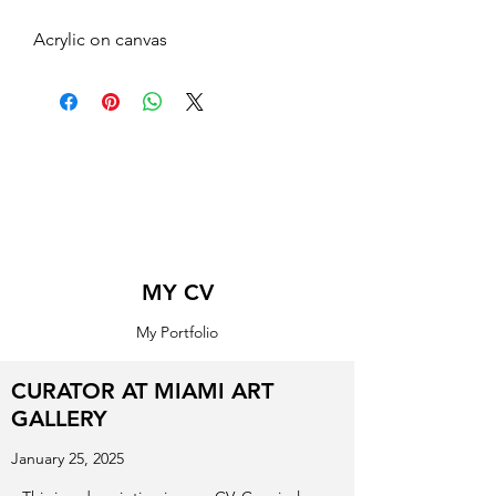
Acrylic on canvas
MY CV
My Portfolio
CURATOR AT MIAMI ART
GALLERY
January 25, 2025