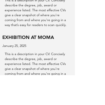
This is a description in your CV. Concisely
describe the degree, job, award or
experience listed. The most effective CVs
give a clear snapshot of where you’re
coming from and where you’re going in a
way that’s easy for readers to scan quickly.
EXHIBITION AT MOMA
January 25, 2025
This is a description in your CV. Concisely
describe the degree, job, award or
experience listed. The most effective CVs
give a clear snapshot of where you’re
coming from and where you’re going in a
way that’s easy for readers to scan quickly.
EXHIBITION AT ALBERTA ART
GALLERY