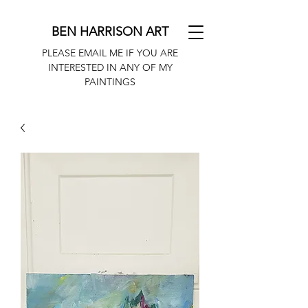
BEN HARRISON ART
PLEASE EMAIL ME IF YOU ARE
INTERESTED IN ANY OF MY
PAINTINGS